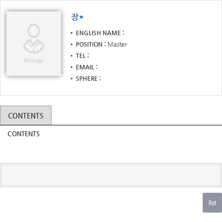
장*
ENGLISH NAME
POSITION
Master
TEL
EMAIL
SPHERE
CONTENTS
CONTENTS