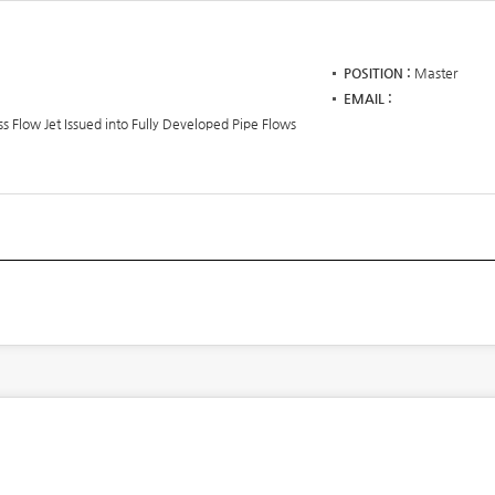
POSITION
Master
EMAIL
oss Flow Jet Issued into Fully Developed Pipe Flows