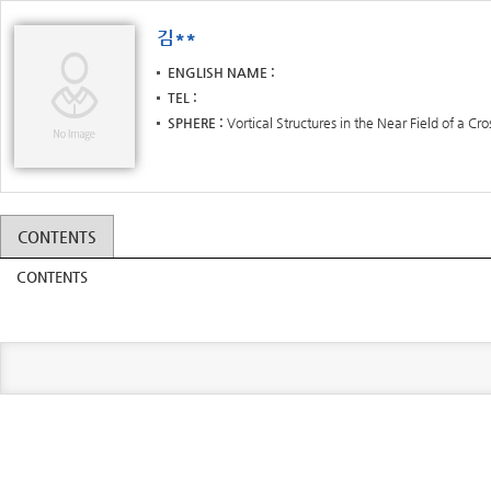
김**
ENGLISH NAME
TEL
SPHERE
Vortical Structures in the Near Field of a Cr
CONTENTS
CONTENTS